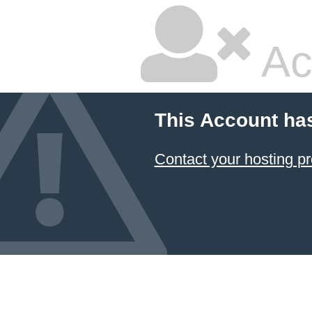
Ac
This Account ha
Contact your hosting pr