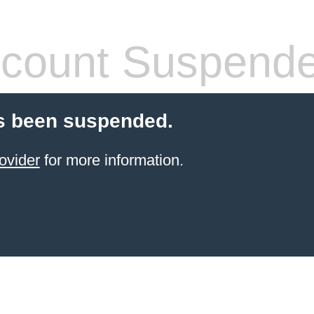
count Suspend
s been suspended.
ovider
for more information.