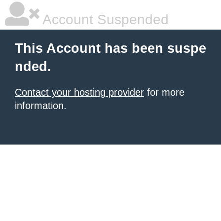
Account Suspended
This Account has been suspe
nded.
Contact your hosting provider
for more
information.