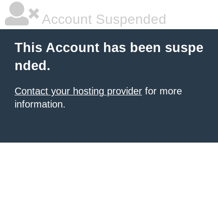
Account Suspended
This Account has been suspe
nded.
Contact your hosting provider
for more
information.