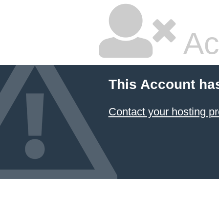
Ac
This Account ha
Contact your hosting pr