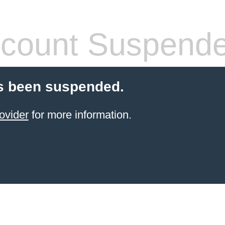
count Suspend
s been suspended.
ovider
for more information.