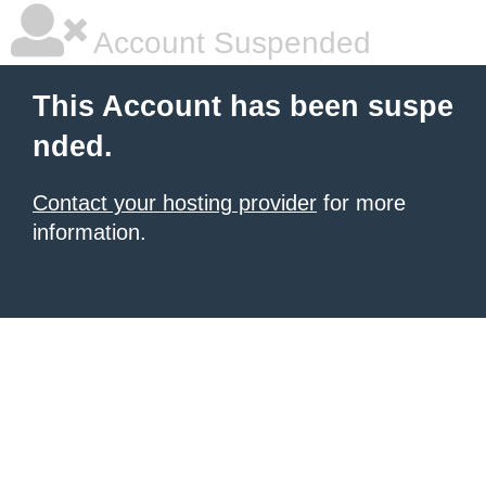
Account Suspended
This Account has been suspe
nded.
Contact your hosting provider
for more
information.