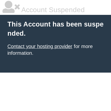
Account Suspended
This Account has been suspe
nded.
Contact your hosting provider
for more
information.