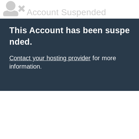
Account Suspended
This Account has been suspe
nded.
Contact your hosting provider
for more
information.