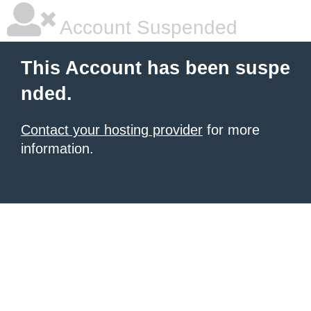
Account Suspended
This Account has been suspe
nded.
Contact your hosting provider
for more
information.