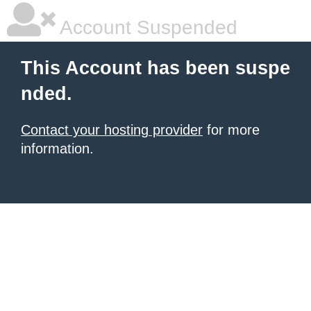
Account Suspended
This Account has been suspe
nded.
Contact your hosting provider
for more
information.