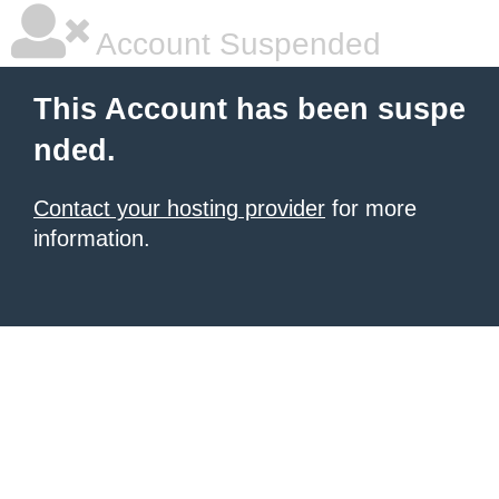
Account Suspended
This Account has been suspe
nded.
Contact your hosting provider
for more
information.