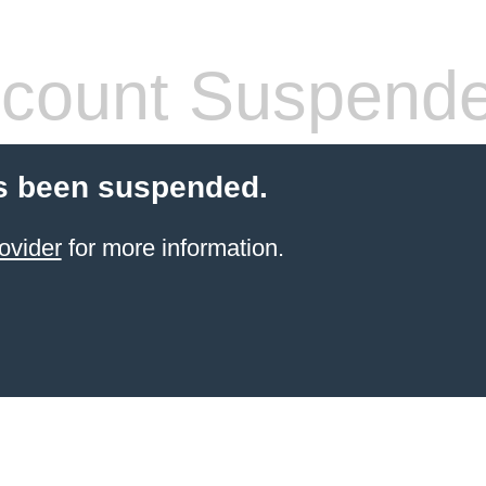
count Suspend
s been suspended.
ovider
for more information.