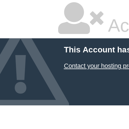
Ac
This Account ha
Contact your hosting pr