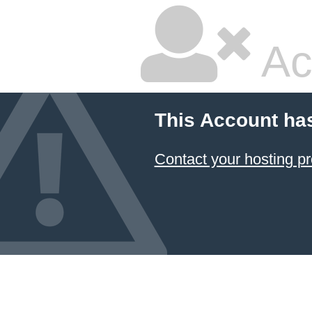
Ac
This Account ha
Contact your hosting pr