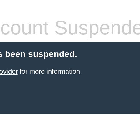
count Suspend
s been suspended.
ovider
for more information.