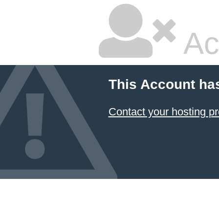
Ac
This Account ha
Contact your hosting pr