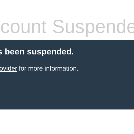
count Suspend
s been suspended.
ovider
for more information.