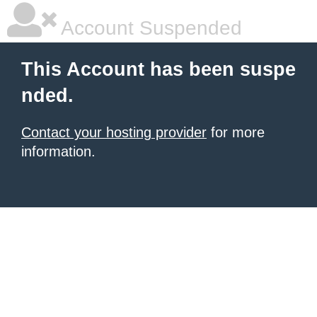
Account Suspended
This Account has been suspe
nded.
Contact your hosting provider
for more
information.