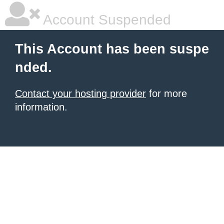
Account Suspended
This Account has been suspe
nded.
Contact your hosting provider
for more
information.