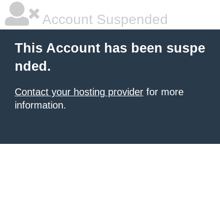
Account Suspended
This Account has been suspe
nded.
Contact your hosting provider
for more
information.