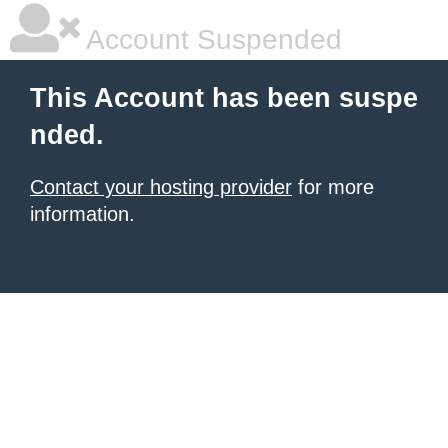
Account Suspended
This Account has been suspe
nded.
Contact your hosting provider
for more
information.