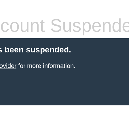
count Suspend
s been suspended.
ovider
for more information.