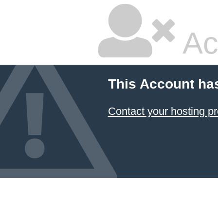
Ac
This Account ha
Contact your hosting pr