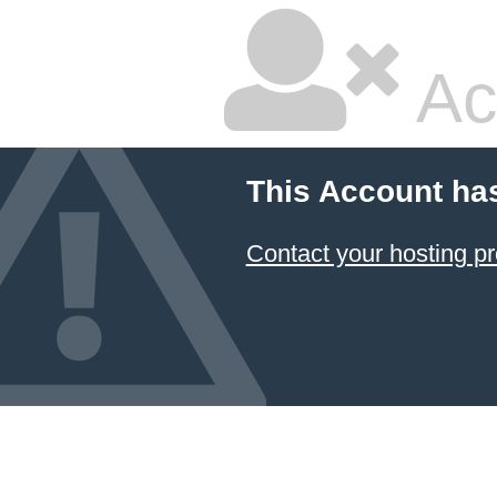
Ac
This Account ha
Contact your hosting pr