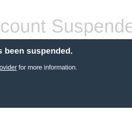
count Suspend
s been suspended.
ovider
for more information.