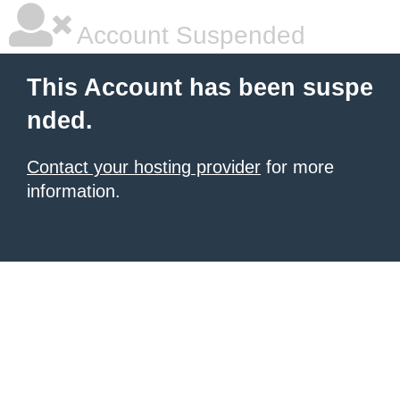
Account Suspended
This Account has been suspe
nded.
Contact your hosting provider
for more
information.