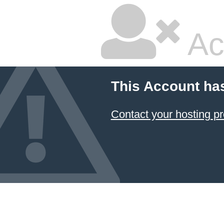
Ac
This Account ha
Contact your hosting pr