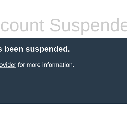
count Suspend
s been suspended.
ovider
for more information.