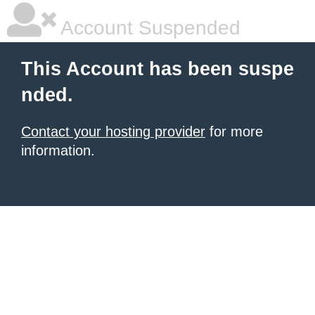
Account Suspended
This Account has been suspe
nded.
Contact your hosting provider
for more
information.