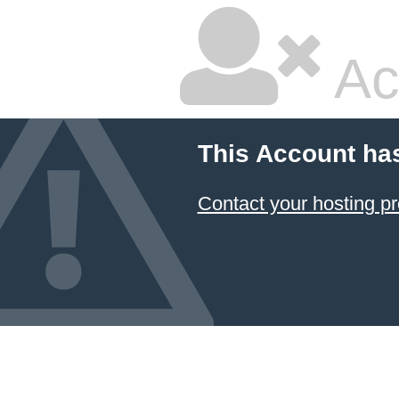
Ac
This Account ha
Contact your hosting pr