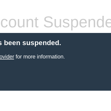
count Suspend
s been suspended.
ovider
for more information.