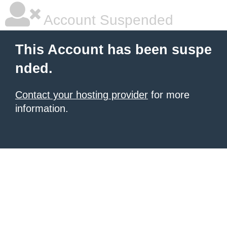
Account Suspended
This Account has been suspe
nded.
Contact your hosting provider
for more
information.