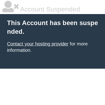
Account Suspended
This Account has been suspe
nded.
Contact your hosting provider
for more
information.