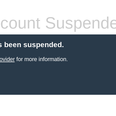
count Suspend
s been suspended.
ovider
for more information.