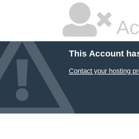
Ac
This Account ha
Contact your hosting pr