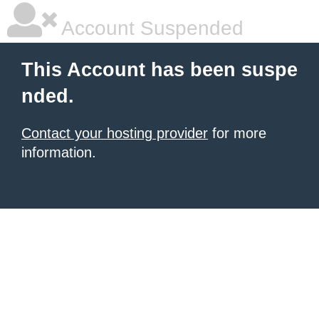
Account Suspended
This Account has been suspe
nded.
Contact your hosting provider
for more
information.