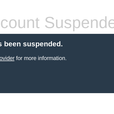
count Suspend
s been suspended.
ovider
for more information.