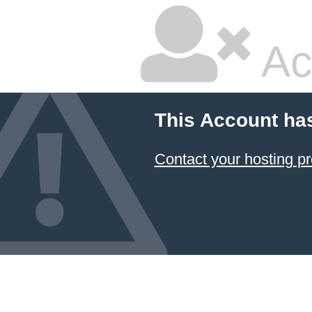
Ac
This Account ha
Contact your hosting pr