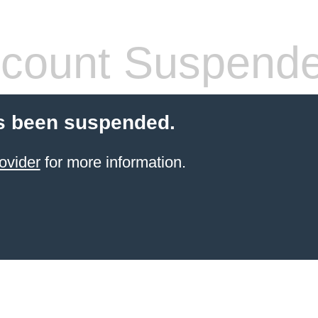
count Suspend
s been suspended.
ovider
for more information.