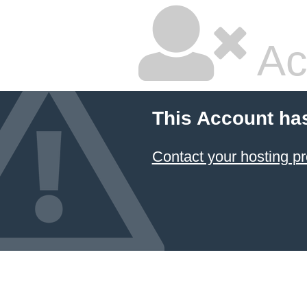
Ac
This Account ha
Contact your hosting pr