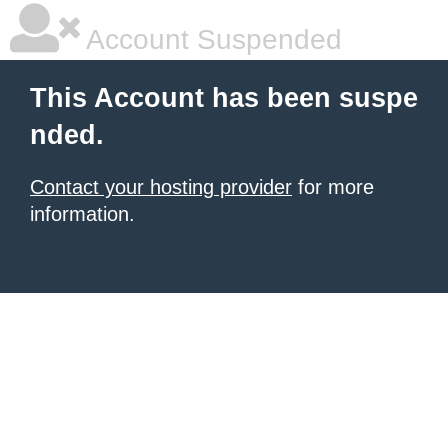
Account Suspended
This Account has been suspe
nded.
Contact your hosting provider
for more
information.