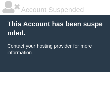
Account Suspended
This Account has been suspe
nded.
Contact your hosting provider
for more
information.