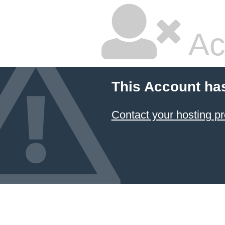
Ac
This Account ha
Contact your hosting pr