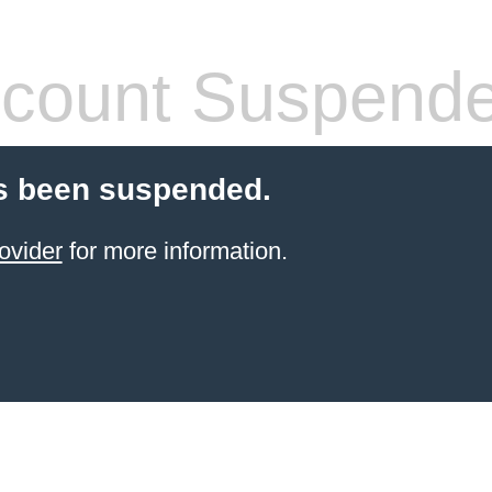
count Suspend
s been suspended.
ovider
for more information.