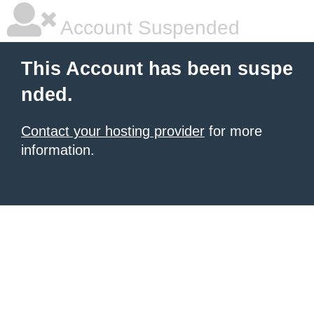
Account Suspended
This Account has been suspe
nded.
Contact your hosting provider
for more
information.