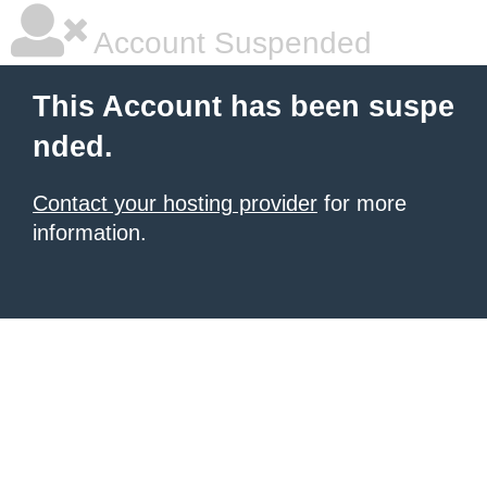
Account Suspended
This Account has been suspe
nded.
Contact your hosting provider
for more
information.