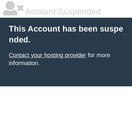
Account Suspended
This Account has been suspe
nded.
Contact your hosting provider
for more
information.