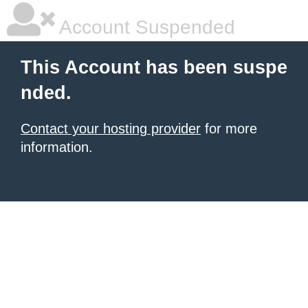
Account Suspended
This Account has been suspe
nded.
Contact your hosting provider
for more
information.