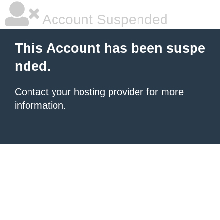
Account Suspended
This Account has been suspe
nded.
Contact your hosting provider
for more
information.