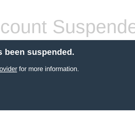
count Suspend
s been suspended.
ovider
for more information.