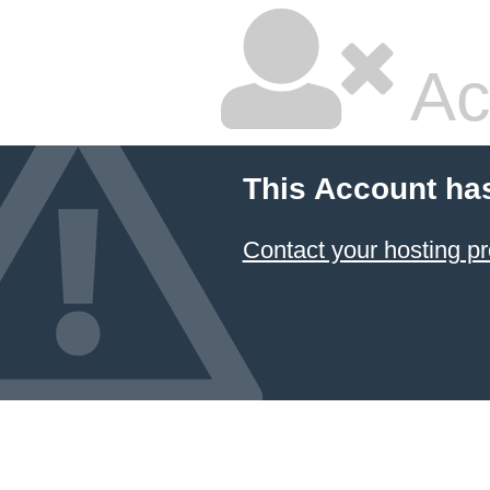
Ac
This Account ha
Contact your hosting pr