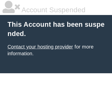
Account Suspended
This Account has been suspe
nded.
Contact your hosting provider
for more
information.