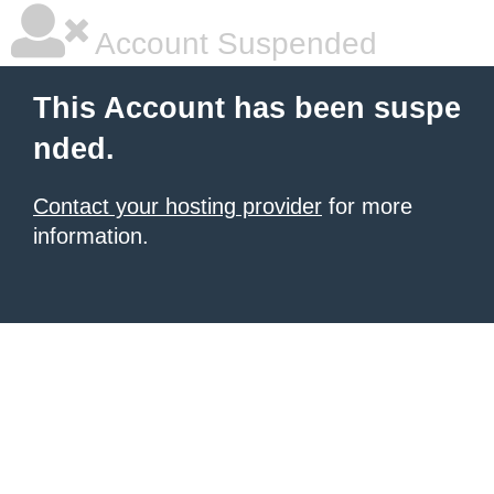
Account Suspended
This Account has been suspe
nded.
Contact your hosting provider
for more
information.