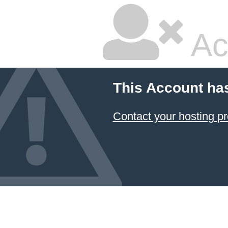
Ac
This Account ha
Contact your hosting pr