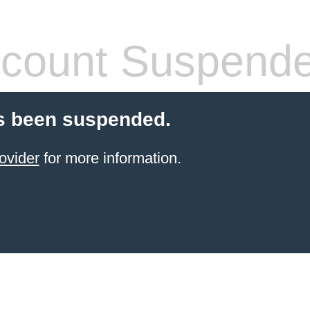
count Suspend
s been suspended.
ovider
for more information.