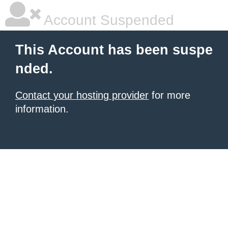
Account Suspended
This Account has been suspe
nded.
Contact your hosting provider
for more
information.