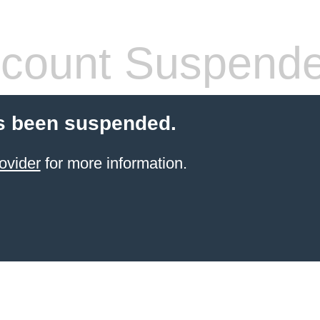
count Suspend
s been suspended.
ovider
for more information.