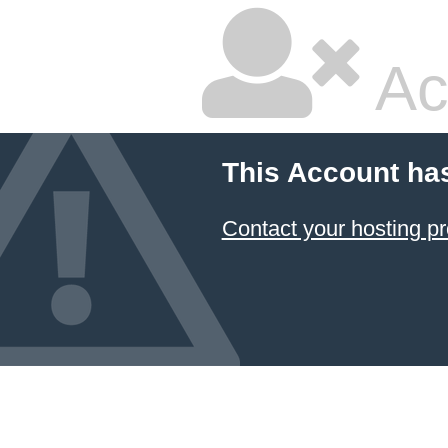
Ac
This Account ha
Contact your hosting pr