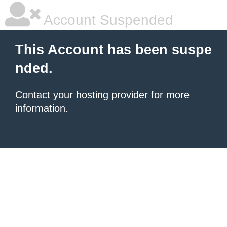
Account Suspended
This Account has been suspe
nded.
Contact your hosting provider
for more
information.