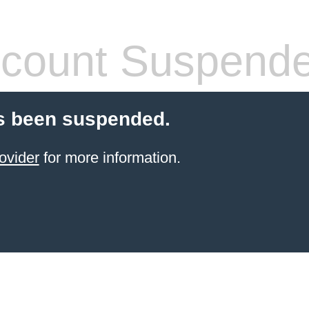
count Suspend
s been suspended.
ovider
for more information.