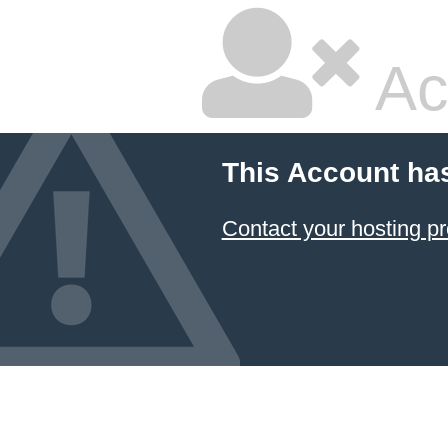
Ac
This Account ha
Contact your hosting pr