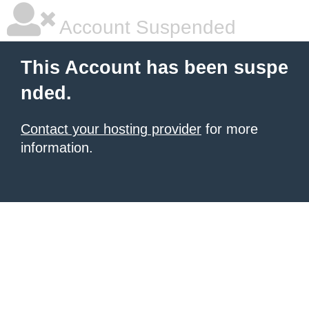
Account Suspended
This Account has been suspe
nded.
Contact your hosting provider
for more
information.