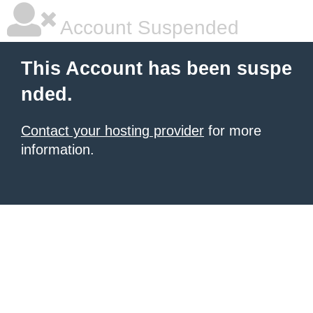
Account Suspended
This Account has been suspe
nded.
Contact your hosting provider
for more
information.