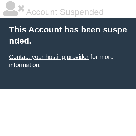
Account Suspended
This Account has been suspe
nded.
Contact your hosting provider
for more
information.