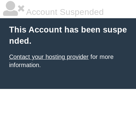
Account Suspended
This Account has been suspe
nded.
Contact your hosting provider
for more
information.