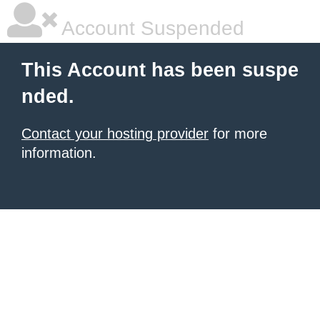
Account Suspended
This Account has been suspe
nded.
Contact your hosting provider
for more
information.